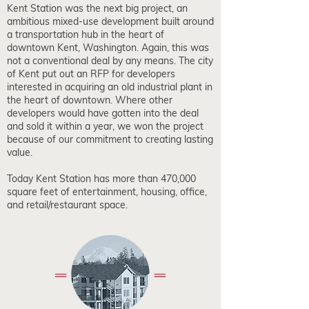
Kent Station was the next big project, an
ambitious mixed-use development built around
a transportation hub in the heart of
downtown Kent, Washington. Again, this was
not a conventional deal by any means. The city
of Kent put out an RFP for developers
interested in acquiring an old industrial plant in
the heart of downtown. Where other
developers would have gotten into the deal
and sold it within a year, we won the project
because of our commitment to creating lasting
value.
Today Kent Station has more than 470,000
square feet of entertainment, housing, office,
and retail/restaurant space.