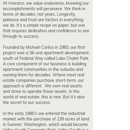
At Investco, we value endurance, knowing our
accomplishments will persevere. We think in
terms of decades, not years. Longevity,
patience and trust are factors in everything
we do. It’s a simple recipe on paper, but one
that requires dedication and confidence to see
through to success.
Founded by Michael Corliss in 1983, our first
project was a 36-unit apartment development
south of Federal Way called Lake Chalet Park.
A core component of our business is building
apartment communities in the suburbs and
owning them for decades. Where most real
estate companies purchase short-term, our
approach is different. We own real assets
and strive to operate those assets. In the
world of real estate, this is rare. But it’s also
the secret to our success.
In the early 1990’s we entered the industrial
market with the purchase of 139 acres of land
in Sumner, Washington, which would become