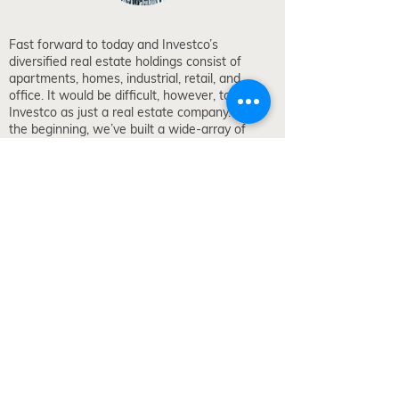
Fast forward to today and Investco’s
diversified real estate holdings consist of
apartments, homes, industrial, retail, and
office. It would be difficult, however, to peg
Investco as just a real estate company. From
the beginning, we’ve built a wide-array of
operating companies that encompass financial
services, building-products manufacturing,
leasing, homebuilding, winemaking, and much
more.
Our company’s focus extends beyond the
walls of its buildings. We take the same long-
term approach to relationships, understanding
our employees are our greatest asset. Loyalty,
long-term relationships, and work-life balance
describe a rewarding culture.
The Investco story is still being written and the
next generation is dedicated to making their
own mark on our forty year old business.