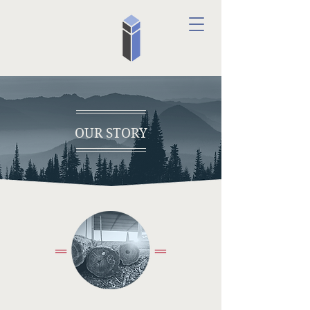
OUR STORY