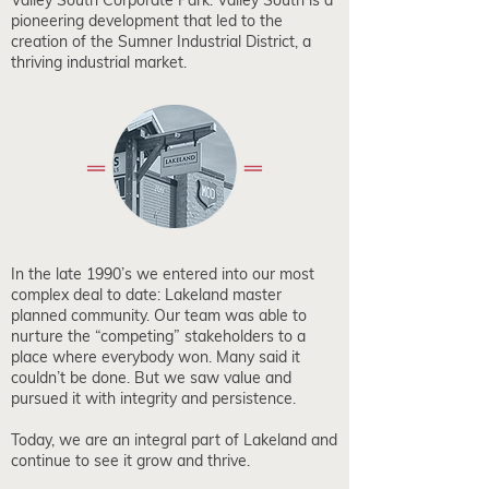
Valley South Corporate Park. Valley South is a
pioneering development that led to the
creation of the Sumner Industrial District, a
thriving industrial market.
In the late 1990’s we entered into our most
complex deal to date: Lakeland master
planned community. Our team was able to
nurture the “competing” stakeholders to a
place where everybody won. Many said it
couldn’t be done. But we saw value and
pursued it with integrity and persistence.
Today, we are an integral part of Lakeland and
continue to see it grow and thrive.