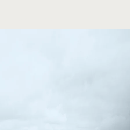
OUR STORY
CONTACT