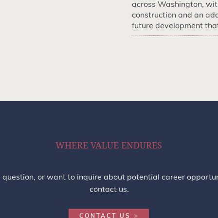
across Washington, with
construction and an add
future development that 
WHERE VALUE ENDURES
a question, or want to inquire about potential career opportun
contact us.
CONTACT US