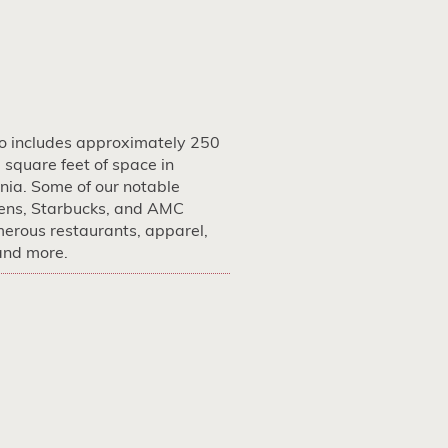
io includes approximately 250
square feet of space in
nia. Some of our notable
ens, Starbucks, and AMC
merous restaurants, apparel,
 and more.