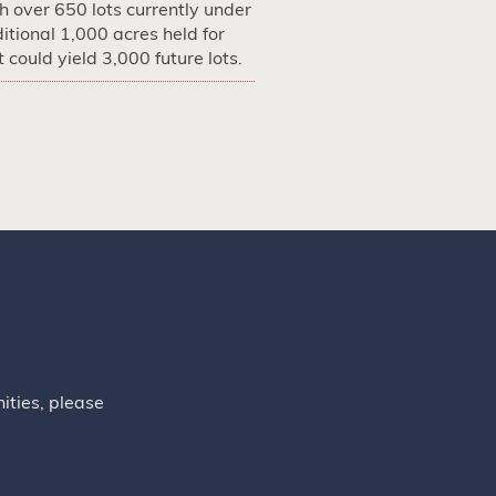
 over 650 lots currently under
itional 1,000 acres held for
could yield 3,000 future lots.
ities, please