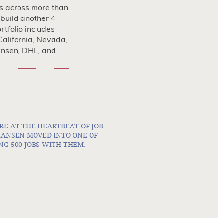
s across more than
 build another 4
rtfolio includes
California, Nevada,
ansen, DHL, and
RE AT THE HEARTBEAT OF JOB
 HANSEN MOVED INTO ONE OF
NG 500 JOBS WITH THEM.