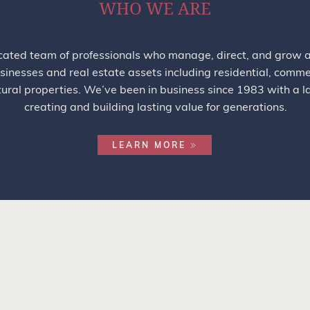
WHO WE ARE
ated team of professionals who manage, direct, and grow a 
sinesses and real estate assets including residential, commerc
tural properties. We’ve been in business since 1983 with a l
creating and building lasting value for generations.
LEARN MORE