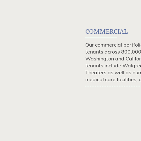
COMMERCIAL
Our commercial portfol
tenants across 800,000 
Washington and Califor
tenants include Walgre
Theaters as well as nu
medical care facilities,