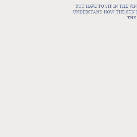
YOU HAVE TO SIT IN THE VIN
UNDERSTAND HOW THE SUN HI
THE 