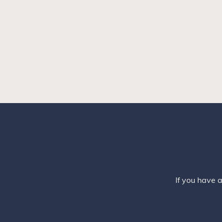
If you have 