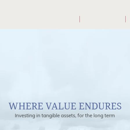
WHO WE ARE
WHAT WE DO
WHERE VALUE ENDURES
Investing in tangible assets, for the long term