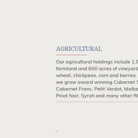
AGRICULTURAL
Our agricultural holdings include 1,
farmland and 600 acres of vineyar
wheat, chickpeas, corn and berries.
we grow award winning Cabernet 
Cabernet Franc, Petit Verdot, Malb
Pinot Noir, Syrah and many other Rh