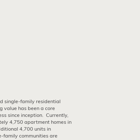
 single-family residential
g value has been a core
ss since inception. Currently,
ely 4,750 apartment homes in
itional 4,700 units in
e-family communities are