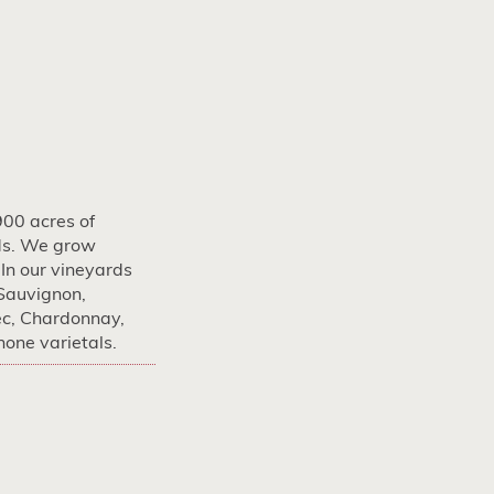
900 acres of
ds. We grow
 In our vineyards
Sauvignon,
ec, Chardonnay,
one varietals.