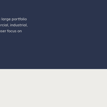
large portfolio
ial, industrial,
aser focus on