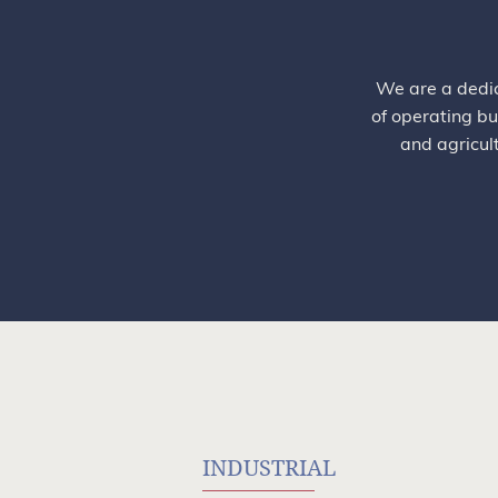
We are a dedic
of operating bu
and agricul
INDUSTRIAL