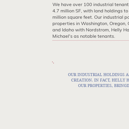
We have over 100 industrial tenant
4.7 million SF, with land holdings to
million square feet. Our industrial po
properties in Washington, Oregon, 
and Idaho with Nordstrom, Helly H
Michael's as notable tenants.
OUR INDUSTRIAL HOLDINGS A
CREATION. IN FACT, HELLY
OUR PROPERTIES, BRINGI