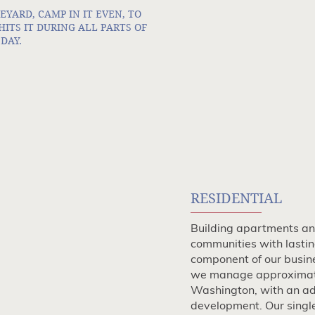
EYARD, CAMP IN IT EVEN, TO
TS IT DURING ALL PARTS OF
DAY.
RESIDENTIAL
Building apartments and
communities with lastin
component of our busine
we manage approximat
Washington, with an add
development. Our singl